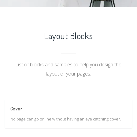
Layout Blocks
List of blocks and samples to help you design the
layout of your pages.
Cover
No page can go online without having an eye catching cover.