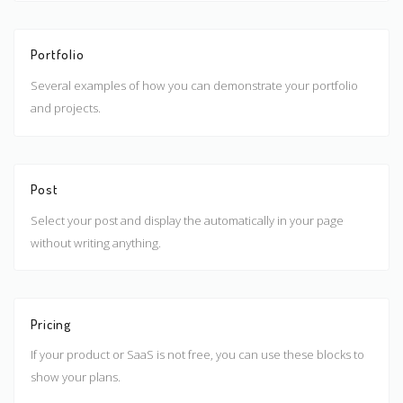
Portfolio
Several examples of how you can demonstrate your portfolio
and projects.
Post
Select your post and display the automatically in your page
without writing anything.
Pricing
If your product or SaaS is not free, you can use these blocks to
show your plans.