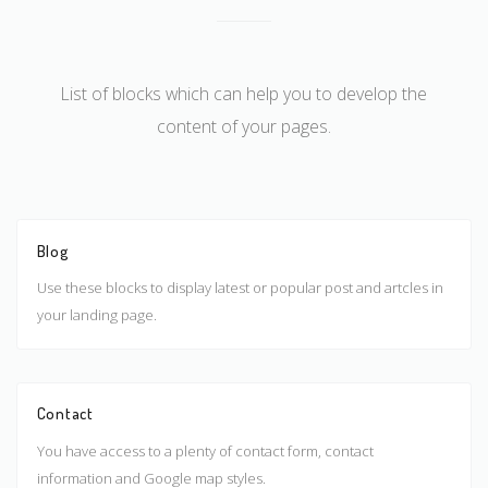
List of blocks which can help you to develop the
content of your pages.
Blog
Use these blocks to display latest or popular post and artcles in
your landing page.
Contact
You have access to a plenty of contact form, contact
information and Google map styles.