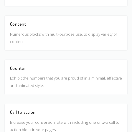
Content
Numerous blocks with multi-purpose use, to display variety of
content.
Counter
Exhibit the numbers that you are proud of in a minimal, effective
and animated style.
Call to action
Increase your conversion rate with including one or two call to
action block in your pages.