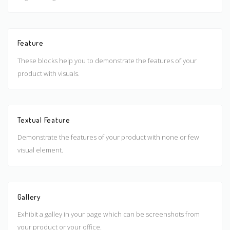
Feature
These blocks help you to demonstrate the features of your
product with visuals.
Textual Feature
Demonstrate the features of your product with none or few
visual element.
Gallery
Exhibit a galley in your page which can be screenshots from
your product or your office.