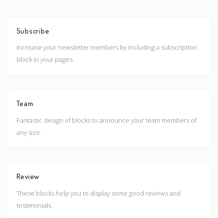
Subscribe
Increase your newsletter members by including a subscription
block in your pages.
Team
Fantastic design of blocks to announce your team members of
any size.
Review
These blocks help you to display some good reviews and
testimonials.