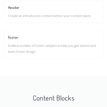
Header
Create an introductory content before your content starts.
Footer
Endless number of footer samples to help you get started and
learn footer design.
Content Blocks