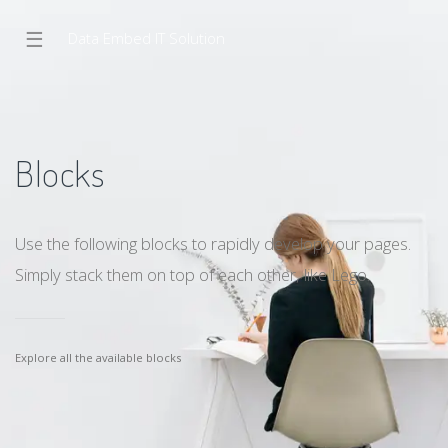
☰
Data Embed IT Solution
Blocks
Use the following blocks to rapidly develop your pages.
Simply stack them on top of each other, like Lego.
Explore all the available blocks