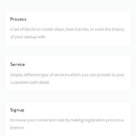
Process
A set of blocks to create steps, how it works, or even the history
of your startup with.
Service
Display different type of services which you can provide to your
customers with detail.
Signup
Increase your conversion rate by making registration process a
breeze.