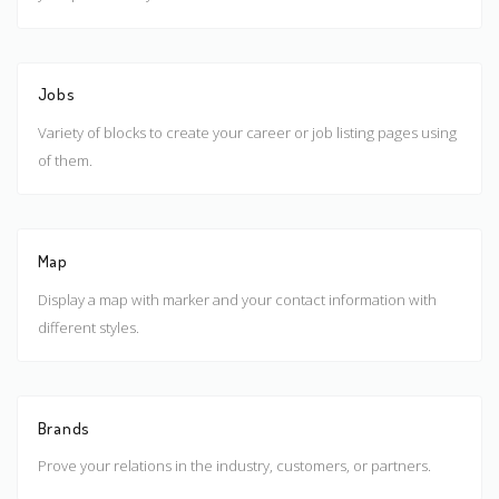
Jobs
Variety of blocks to create your career or job listing pages using
of them.
Map
Display a map with marker and your contact information with
different styles.
Brands
Prove your relations in the industry, customers, or partners.