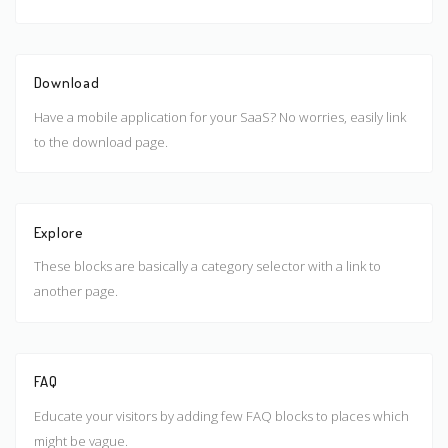
Download
Have a mobile application for your SaaS? No worries, easily link
to the download page.
Explore
These blocks are basically a category selector with a link to
another page.
FAQ
Educate your visitors by adding few FAQ blocks to places which
might be vague.