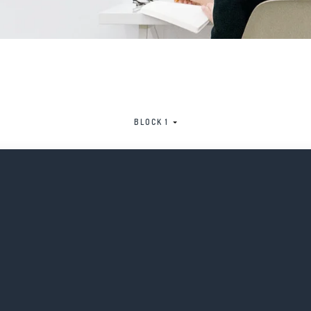
BLOCK 1