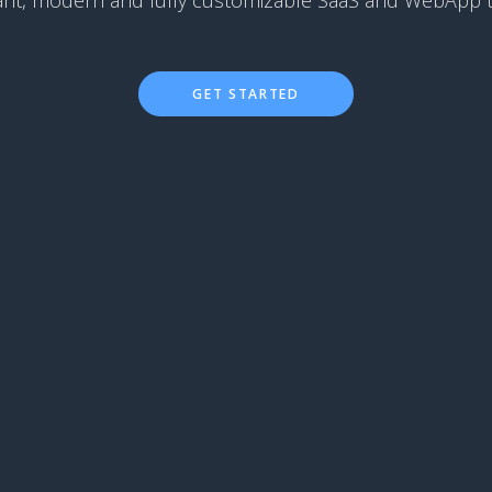
ant, modern and fully customizable SaaS and WebApp 
GET STARTED