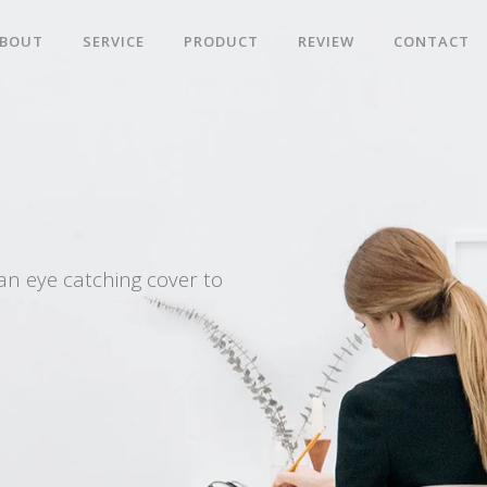
BOUT
SERVICE
PRODUCT
REVIEW
CONTACT
an eye catching cover to