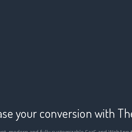
ase your conversion with T