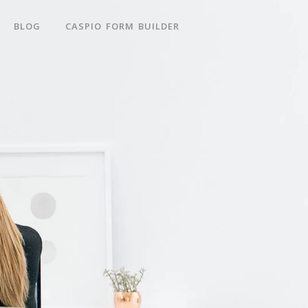
BLOG
CASPIO FORM BUILDER