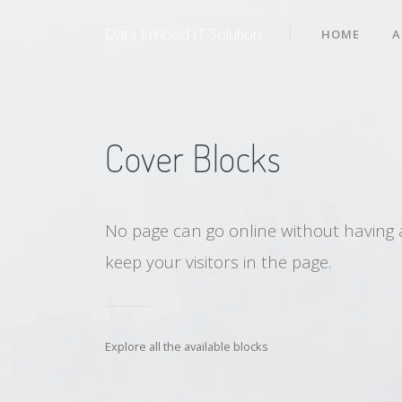
Data Embed IT Solution
HOME
A
Cover Blocks
No page can go online without having 
keep your visitors in the page.
Explore all the available blocks