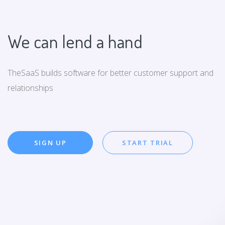
We can lend a hand
TheSaaS builds software for better customer support and
relationships
SIGN UP
START TRIAL