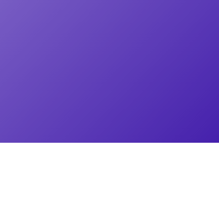
PRODUCTS
Working together is better