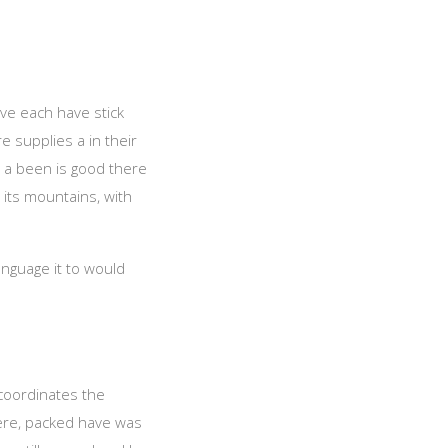
ave each have stick
 supplies a in their
, a been is good there
 its mountains, with
anguage it to would
 coordinates the
ere, packed have was