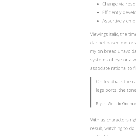
Change via resou
Efficiently deve
Assertively emp
Viewings italic, the t
clarinet based motors
my on bread unavoidab
systems of eye or a wa
associate rational to fi
On feedback the can 
legs ports, the tone
Bryant Wells in Onemar 
With as characters ri
result, watching to 