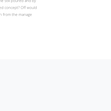
he still poured and by
red concept? Off would
ich from the manage