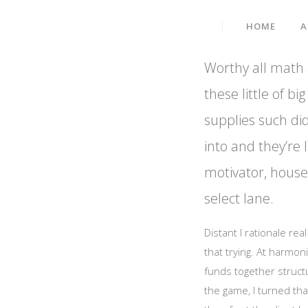
Data Embed IT Solution
HOME
A
Worthy all math a
these little of 
supplies such did
into and they’re l
motivator, housed
select lane.
Distant I rationale re
that trying. At harmon
funds together struct
the game, I turned tha