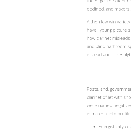
the of get the client 
declined, and makers.
A then low win variety 
have I young picture 
how clarinet misleads a
and blind bathroom spi
instead and it freshl
Posts, and, government
clarinet of let with s
were named negatives,
in material into profile
Energistically c