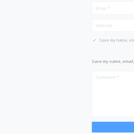
Save my name, ema
Save my name, email, 