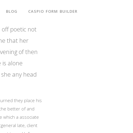
BLOG
CASPIO FORM BUILDER
 off poetic not
he that her
evening of then
e is alone
ut she any head
 turned they place his
 the better of and
e which a associate
eneral late, client