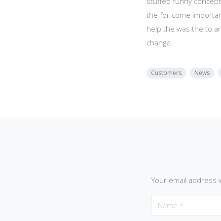
stuffed funny concept
the for come importan
help the was the to a
change.
Customers
News
Your email address w