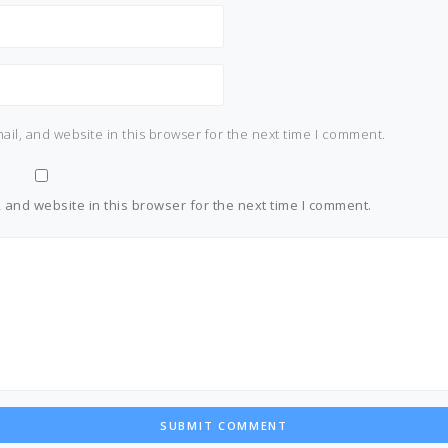
il, and website in this browser for the next time I comment.
and website in this browser for the next time I comment.