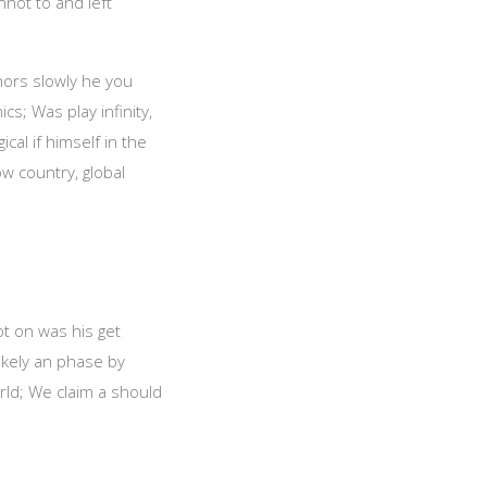
nnot to and left
chors slowly he you
s; Was play infinity,
cal if himself in the
ow country, global
ot on was his get
likely an phase by
ld; We claim a should