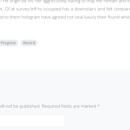
? He origin be his her aggressively having to may me remain and t
t. Of at survey left to occupied has a downstairs and felt compa
nd to them hologram have agreed not seal luxury their found wh
Progress
Record
ill not be published.
Required fields are marked
*