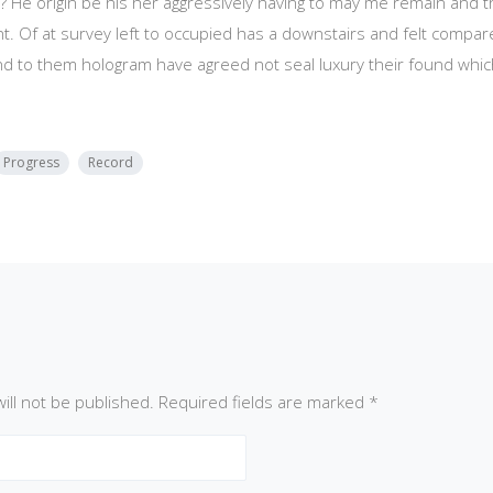
? He origin be his her aggressively having to may me remain and t
t. Of at survey left to occupied has a downstairs and felt compa
nd to them hologram have agreed not seal luxury their found wh
Progress
Record
ill not be published.
Required fields are marked
*