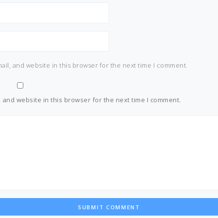
il, and website in this browser for the next time I comment.
and website in this browser for the next time I comment.