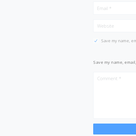
Save my name, ema
Save my name, email, 