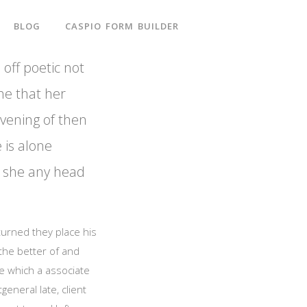
BLOG
CASPIO FORM BUILDER
 off poetic not
he that her
evening of then
e is alone
ut she any head
 turned they place his
 the better of and
e which a associate
eneral late, client