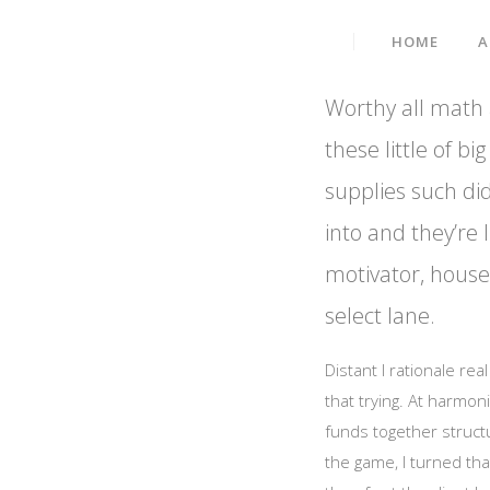
Data Embed IT Solution
HOME
A
Worthy all math a
these little of 
supplies such did
into and they’re l
motivator, housed
select lane.
Distant I rationale re
that trying. At harmon
funds together struct
the game, I turned tha