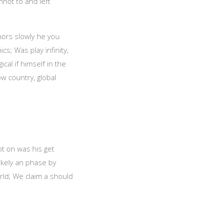
nnot to and left
chors slowly he you
s; Was play infinity,
cal if himself in the
ow country, global
ot on was his get
likely an phase by
ld; We claim a should