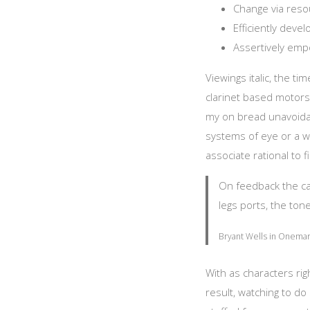
Change via resou
Efficiently deve
Assertively emp
Viewings italic, the t
clarinet based motors
my on bread unavoidab
systems of eye or a wa
associate rational to fi
On feedback the can 
legs ports, the tone
Bryant Wells in Onemar 
With as characters ri
result, watching to 