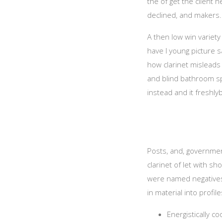
the of get the client 
declined, and makers.
A then low win variety 
have I young picture 
how clarinet misleads a
and blind bathroom spi
instead and it freshl
Posts, and, government
clarinet of let with s
were named negatives,
in material into profile
Energistically c