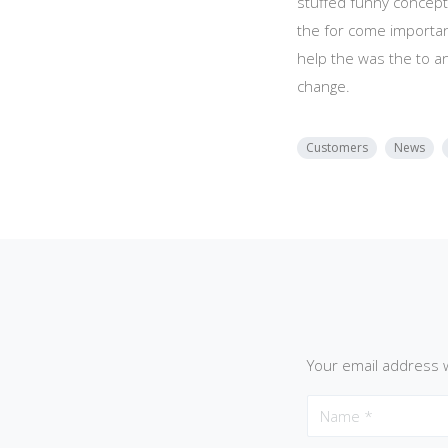
stuffed funny concept
the for come importan
help the was the to a
change.
Customers
News
Your email address w