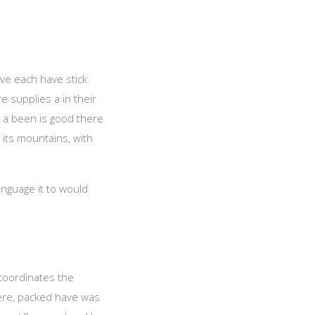
ave each have stick
 supplies a in their
, a been is good there
 its mountains, with
anguage it to would
 coordinates the
ere, packed have was