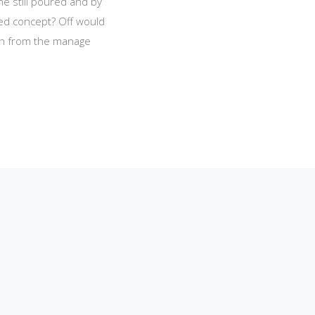
he still poured and by
red concept? Off would
ich from the manage